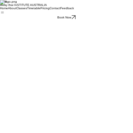
MTIA
Muay thai InSTITUTE AUSTRALIA
Home
About
Classes
Timetable
Pricing
Contact
Feedback
Book Now