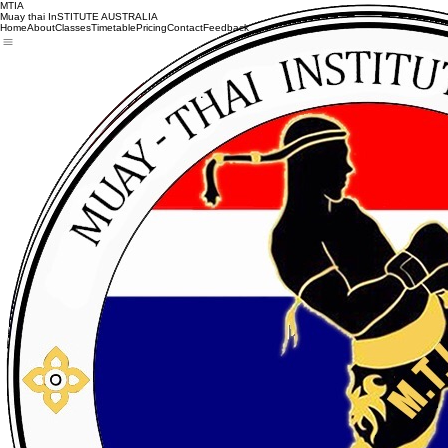
MTIA
Muay thai InSTITUTE AUSTRALIA
Home
About
Classes
Timetable
Pricing
Contact
Feedback