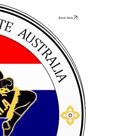
Book Now